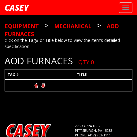
CASEY
Toggl
navig
>
>
EQUIPMENT
MECHANICAL
AOD
FURNACES
click on the Tag# or Title below to view the item’s detailed
specification
AOD FURNACES
QTY 0
TAG #
TITLE
275 KAPPA DRIVE
PITTSBURGH, PA 15238
PHONE: (412) 963-1111