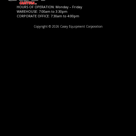
HOURS OF OPERATION: Monday – Friday
WAREHOUSE: 7:00am to 3:30pm
CORPORATE OFFICE: 7:30am to 4:00pm
Copyright © 2026 Casey Equipment Corporation