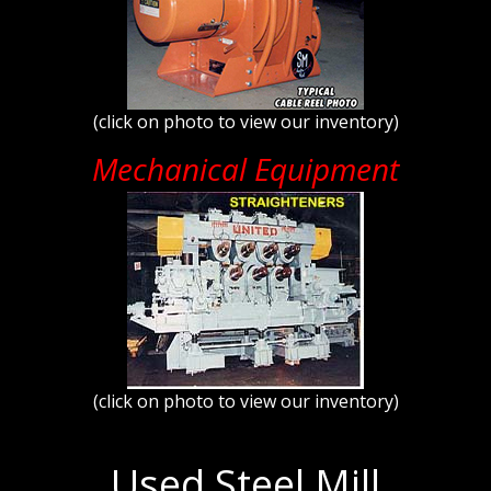
(click on photo to view our inventory)
Mechanical Equipment
(click on photo to view our inventory)
Used Steel Mill