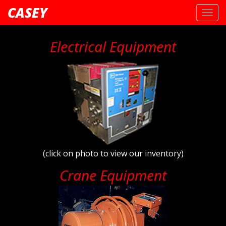
CASEY
Toggl
navig
Electrical Equipment
(click on photo to view our inventory)
Crane Equipment