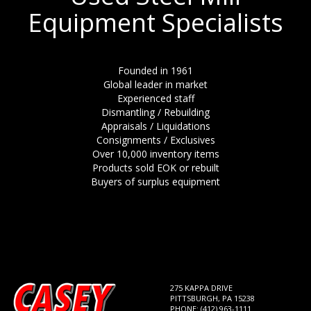
Equipment Specialists
Founded in 1961
Global leader in market
Experienced staff
Dismantling / Rebuilding
Appraisals / Liquidations
Consignments / Exclusives
Over 10,000 inventory items
Products sold EOK or rebuilt
Buyers of surplus equipment
275 KAPPA DRIVE
PITTSBURGH, PA 15238
PHONE: (412) 963-1111