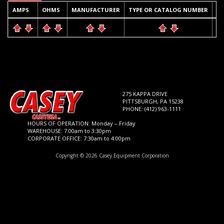
AMPS
OHMS
MANUFACTURER
TYPE OR CATALOG NUMBER
Q
275 KAPPA DRIVE
PITTSBURGH, PA 15238
PHONE: (412) 963-1111
HOURS OF OPERATION: Monday – Friday
WAREHOUSE: 7:00am to 3:30pm
CORPORATE OFFICE: 7:30am to 4:00pm
Copyright © 2026 Casey Equipment Corporation