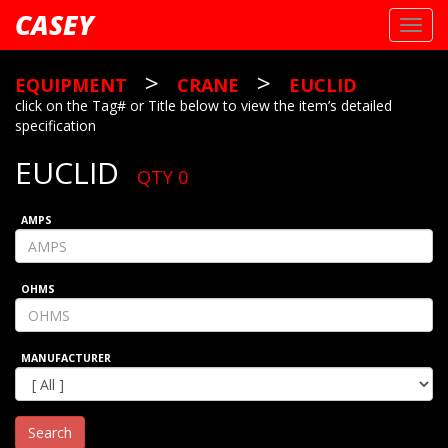
CASEY
Toggl
navig
>
>
EQUIPMENT
CRANE
EUCLID
click on the Tag# or Title below to view the item’s detailed
specification
EUCLID
QTY 0
AMPS
OHMS
MANUFACTURER